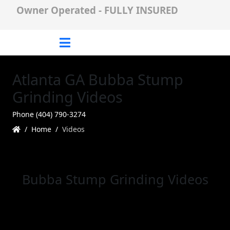
Owner Operated - FULLY INSURED
Atlanta GA Bubba Stump
Grinding Videos
Phone (404) 790-3274
Home
Videos
Bubba Stump Grinding Videos