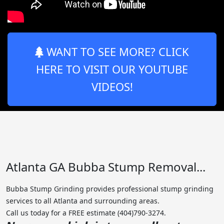
WANT TO SEE MORE? CLICK
HERE TO VISIT OUR YOUTUBE
VIDEOS!
Atlanta GA Bubba Stump Removal...
Bubba Stump Grinding provides professional stump grinding
services to all Atlanta and surrounding areas.
Call us today for a FREE estimate (404)790-3274.