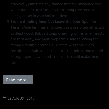
effectively eliminate any chance that the unwanted tree
will grow back. Instead, any remaining tree roots will
simply decay in your soil over time.
Stump Grinding Does Not Leave the Door Open for
Pests:
While termites and other pests are often attracted
to dead wood, Bubba Stump Grinding will ensure insects
are kept away, and your property is safe following the
stump grinding process. Our team will remove any
remaining sawdust that can attract termites, and get rid
of any lingering wood where insects could make their
nest.
Read more ...
22 AUGUST 2017
STUMP REMOVAL COST AVERAGES