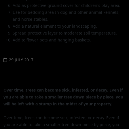
Add as protective ground cover for children's play area.
Use for bedding area In dog and other animal kennels,
and horse stables.
Add a natural element to your landscaping.
Spread protective layer to moderate soil temperature.
Add to flower pots and hanging baskets.
29 JULY 2017
THE BEST OPTIONS FOR REMOVING
TREE STUMPS
Over time, trees can become sick, infested, or decay. Even if
you are able to take a smaller tree down piece by piece, you
will be left with a stump in the midst of your property.
Over time, trees can become sick, infested, or decay. Even if
you are able to take a smaller tree down piece by piece, you