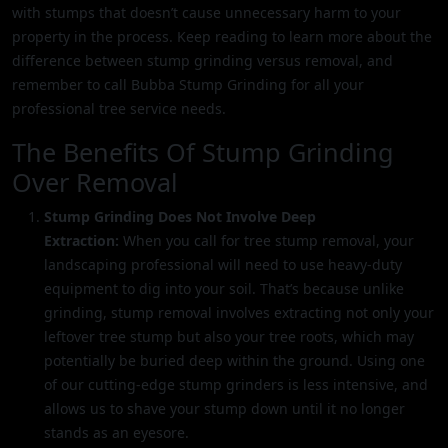
with stumps that doesn’t cause unnecessary harm to your
property in the process. Keep reading to learn more about the
difference between stump grinding versus removal, and
remember to call Bubba Stump Grinding for all your
professional tree service needs.
The Benefits Of Stump Grinding
Over Removal
Stump Grinding Does Not Involve Deep
Extraction:
When you call for tree stump removal, your
landscaping professional will need to use heavy-duty
equipment to dig into your soil. That’s because unlike
grinding, stump removal involves extracting not only your
leftover tree stump but also your tree roots, which may
potentially be buried deep within the ground. Using one
of our cutting-edge stump grinders is less intensive, and
allows us to shave your stump down until it no longer
stands as an eyesore.