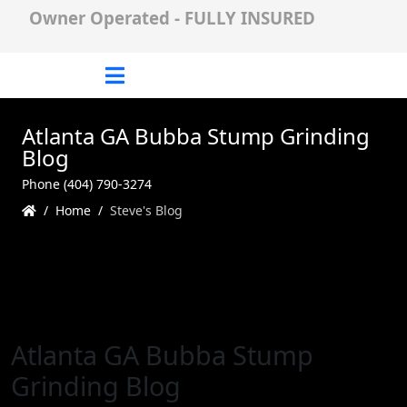
Owner Operated - FULLY INSURED
Atlanta GA Bubba Stump Grinding
Blog
Phone (404) 790-3274
Home
Steve's Blog
Atlanta GA Bubba Stump
Grinding Blog