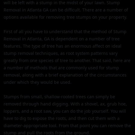
will be left with a stump in the midst of your lawn. Stump
Removal in Atlanta GA can be difficult. There are a number of
options available for removing tree stumps on your property.
First of all you have to understand that the method of Stump
Removal in Atlanta, GA is dependent on a number of tree
features. The type of tree has an enormous affect on ideal
stump removal techniques, as root system patterns vary
greatly from one species of tree to another. That said, here are
a number of methods that are commonly used for stump
removal, along with a brief explanation of the circumstances
under which they would be used.
Stumps from small, shallow-rooted trees can simply be
removed through hand digging. With a shovel, ax, grub hoe,
loppers, and a root saw, you can do the job yourself. You will
have to dig to expose the roots, and then cut them with a
diameter-appropriate tool. From that point you can remove the
stump and pull the roots from the ground.