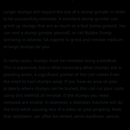
Larger stumps will require the use of a stump grinder in order
to be successfully removed. A standard stump grinder can
grind up stumps that are as much as a foot below ground. You
can rent a stump grinder yourself, or call Bubba Stump
Grinding in Atlanta, GA experts to grind and remove medium
to large stumps for you.
In some cases, stumps must be removed using a backhoe.
This is expensive, but is often necessary when stumps are in
planting areas. A significant portion of the cost comes from
the need to haul stumps away. If you have an area on your
property where stumps can be buried, this can cut your costs
using this method of removal. If the stumps you need
removed are smaller in diameter, a skidsteer machine will do
the trick while causing less of a mess on your property. Note
that skidsteers can often be rented, while backhoes cannot.