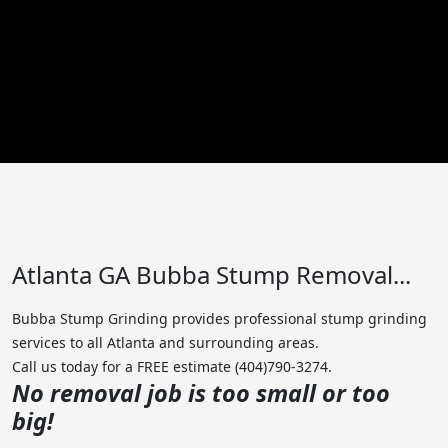
Atlanta GA Bubba Stump Removal...
Bubba Stump Grinding provides professional stump grinding
services to all Atlanta and surrounding areas.
Call us today for a FREE estimate (404)790-3274.
No removal job is too small or too
big!