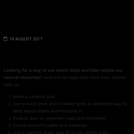
NATIONWIDE
16 AUGUST 2017
WHAT TO DO WITH ALL THOSE
WOODCHIPS?
Looking for a way to use wood chips and help recycle our
natural resources?
Here are ten ways that have been shared
with us.
Make a compost pile.
Use around trees and in flower beds as attractive way to
keep weeds down and moisture in.
Reduce dust on unpaved roads and driveways.
Create beautiful paths and walkways.
Use in parking areas and fill in ruts under SUVs.