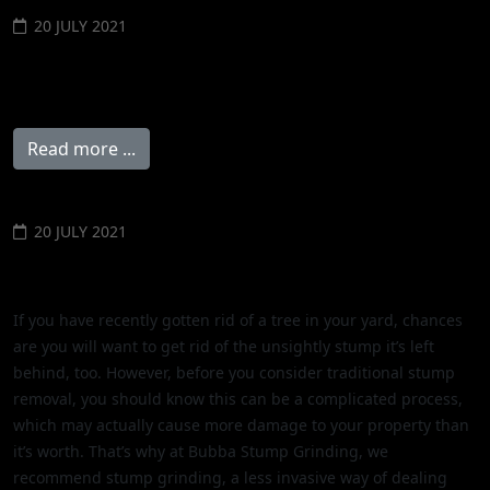
20 JULY 2021
Don't Leave Tree Stumps in the
Ground
Read more ...
20 JULY 2021
Stump Grinding versus Removal
If you have recently gotten rid of a tree in your yard, chances
are you will want to get rid of the unsightly stump it’s left
behind, too. However, before you consider traditional stump
removal, you should know this can be a complicated process,
which may actually cause more damage to your property than
it’s worth. That’s why at Bubba Stump Grinding, we
recommend stump grinding, a less invasive way of dealing