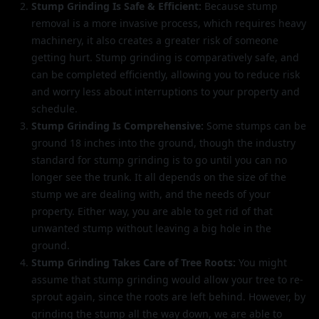
Stump Grinding Is Safe & Efficient:
Because stump
removal is a more invasive process, which requires heavy
machinery, it also creates a greater risk of someone
getting hurt. Stump grinding is comparatively safe, and
can be completed efficiently, allowing you to reduce risk
and worry less about interruptions to your property and
schedule.
Stump Grinding Is Comprehensive:
Some stumps can be
ground 18 inches into the ground, though the industry
standard for stump grinding is to go until you can no
longer see the trunk. It all depends on the size of the
stump we are dealing with, and the needs of your
property. Either way, you are able to get rid of that
unwanted stump without leaving a big hole in the
ground.
Stump Grinding Takes Care of Tree Roots:
You might
assume that stump grinding would allow your tree to re-
sprout again, since the roots are left behind. However, by
grinding the stump all the way down, we are able to