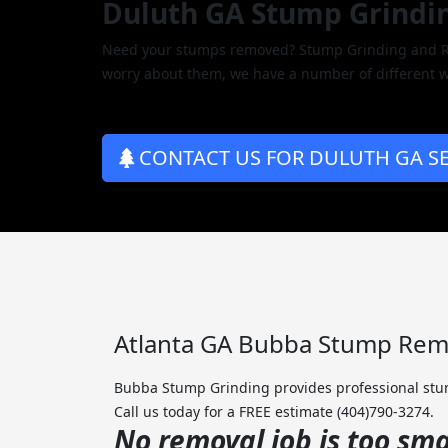
Duluth GA Stump Grindi
Need your stumps removed? Stump Grinding and Rem
worry about them, we have a number of different w
CONTACT US FOR DULUTH GA SE
Atlanta GA Bubba Stump Remo
Bubba Stump Grinding provides professional stum
Call us today for a FREE estimate (404)790-3274.
No removal job is too smal