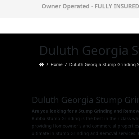
Owner Operated - FULLY INSURE
Duluth Georgia S
Home
Duluth Georgia Stump Grinding S
Duluth Georgia Stump Gri
Are you looking for a Stump Grinding and Remova
Bubba Stump Grinding is the best in their class w
providing Homeowner's and commercial properties
ultimate in Stump Grinding and Removal services. 