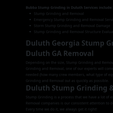
Bubba Stump Grinding in Duluth Services include:
Stump Grinding and Removal
Emergency Stump Grinding and Removal Serv
Storm Stump Grinding and Removal Damage
Stump Grinding and Removal Structure Evalua
Duluth Georgia Stump G
Duluth GA Removal
Depending on the size, Stump Grinding and Remov
Grinding and Removal, one of our experts will come
needed (how many crew members, what type of equi
Grinding and Removal out as quickly as possible.
Duluth Stump Grinding 
Stump Grinding is a process that we have a lot of
Removal companies is our consistent attention to d
Every time we do it, we always get it right!