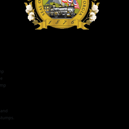
mp
be
ump
 and
 stumps.