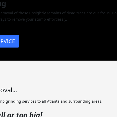
ng
oval of those unsightly remains of dead trees are our focus. Don
ays to remove your stump effortlessly.
RVICE
val...
p grinding services to all Atlanta and surrounding areas.
l or too big!