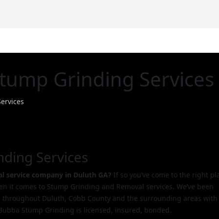
D
tump Grinding Services
ervices
nding Services
l service company in Duluth GA?
If so you’ve come to the right pl
hen it comes to Stump Grinding and Removal services. We’ve been
 throughout Duluth, Cobb County and the surrounding areas with
Bubba Stump Grinding is licensed, insured, bonded.