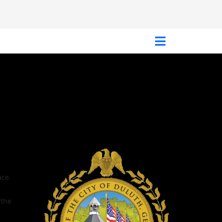
ace.
 the