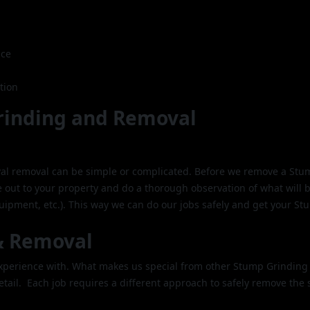
ice
tion
rinding and Removal
al removal can be simple or complicated. Before we remove a Stu
 out to your property and do a thorough observation of what will 
pment, etc.). This way we can do our jobs safely and get your St
& Removal
 experience with. What makes us special from other Stump Grinding
etail. Each job requires a different approach to safely remove the